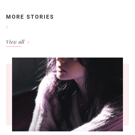
MORE STORIES
View all