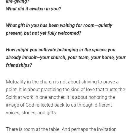
life-giving?
What did it awaken in you?
What gift in you has been waiting for room—quietly
present, but not yet fully welcomed?
How might you cultivate belonging in the spaces you
already inhabit—your church, your team, your home, your
friendships?
Mutuality in the church is not about striving to prove a
point. It is about practicing the kind of love that trusts the
Spirit at work in one another. It is about honoring the
image of God reflected back to us through different
voices, stories, and gifts.
There is room at the table. And perhaps the invitation