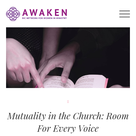
Mutuality in the Church: Room
For Every Voice