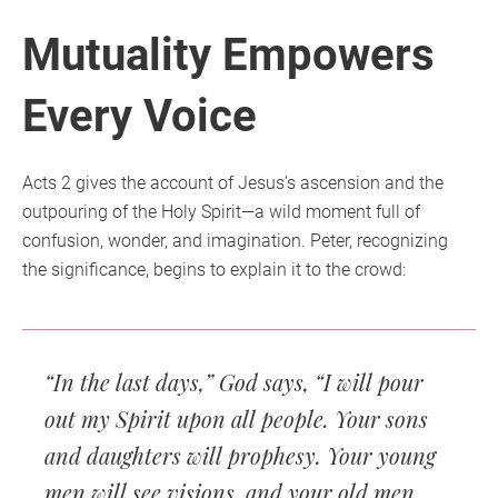
Mutuality Empowers
Every Voice
Acts 2 gives the account of Jesus’s ascension and the
outpouring of the Holy Spirit—a wild moment full of
confusion, wonder, and imagination. Peter, recognizing
the significance, begins to explain it to the crowd:
“In the last days,” God says, “I will pour
out my Spirit upon all people. Your sons
and daughters will prophesy. Your young
men will see visions, and your old men