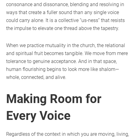
consonance and dissonance, blending and resolving in
ways that create a fuller sound than any single voice
could carry alone. It is a collective “us-ness” that resists
the impulse to elevate one thread above the tapestry.
When we practice mutuality in the church, the relational
and spiritual fruit becomes tangible. We move from mere
tolerance to genuine acceptance. And in that space,
human flourishing begins to look more like shalom—
whole, connected, and alive.
Making Room for
Every Voice
Regardless of the context in which you are moving, living,