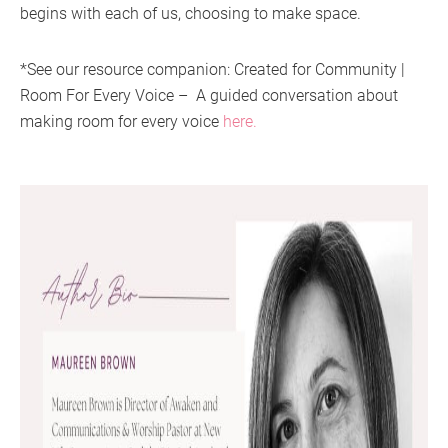
begins with each of us, choosing to make space.
*See our resource companion: Created for Community |
Room For Every Voice – A guided conversation about
making room for every voice
here.