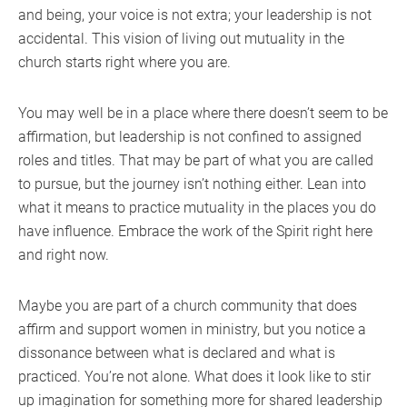
and being, your voice is not extra; your leadership is not
accidental. This vision of living out mutuality in the
church starts right where you are.
You may well be in a place where there doesn’t seem to be
affirmation, but leadership is not confined to assigned
roles and titles. That may be part of what you are called
to pursue, but the journey isn’t nothing either. Lean into
what it means to practice mutuality in the places you do
have influence. Embrace the work of the Spirit right here
and right now.
Maybe you are part of a church community that does
affirm and support women in ministry, but you notice a
dissonance between what is declared and what is
practiced. You’re not alone. What does it look like to stir
up imagination for something more for shared leadership