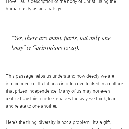
I love Paul’s description of the body of Christ, using the
human body as an analogy:
“Yes, there are many parts, but only one
body”
(1 Corinthians 12:20).
This passage helps us understand how deeply we are
interconnected. Its fullness is often overlooked in a culture
that prizes independence. Many of us may not even
realize how this mindset shapes the way we think, lead,
and relate to one another.
Here’s the thing: diversity is not a problem—it’s a gift.