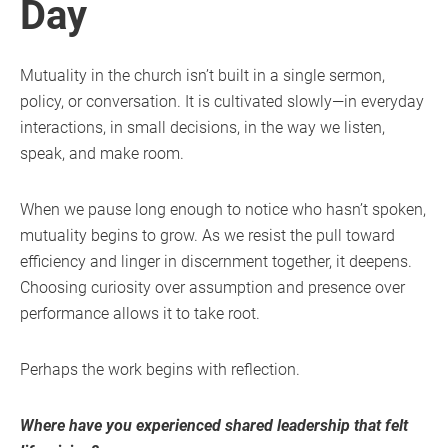
Day
Mutuality in the church isn’t built in a single sermon,
policy, or conversation. It is cultivated slowly—in everyday
interactions, in small decisions, in the way we listen,
speak, and make room.
When we pause long enough to notice who hasn’t spoken,
mutuality begins to grow. As we resist the pull toward
efficiency and linger in discernment together, it deepens.
Choosing curiosity over assumption and presence over
performance allows it to take root.
Perhaps the work begins with reflection.
Where have you experienced shared leadership that felt