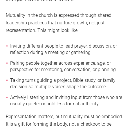
Mutuality in the church is expressed through shared
leadership practices that nurture growth, not just
representation. This might look like:
Inviting different people to lead prayer, discussion, or
reflection during a meeting or gathering.
Pairing people together across experience, age, or
perspective for mentoring, conversation, or planning.
Taking turns guiding a project, Bible study, or family
decision so multiple voices shape the outcome.
Actively listening and inviting input from those who are
usually quieter or hold less formal authority.
Representation matters, but mutuality must be embodied.
It is a gift for forming the body, not a checkbox to be