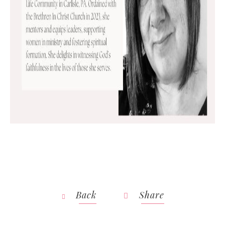
Back
Share