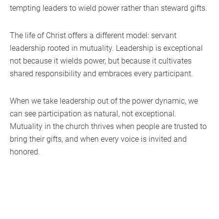
tempting leaders to wield power rather than steward gifts.
The life of Christ offers a different model: servant
leadership rooted in mutuality. Leadership is exceptional
not because it wields power, but because it cultivates
shared responsibility and embraces every participant.
When we take leadership out of the power dynamic, we
can see participation as natural, not exceptional.
Mutuality in the church thrives when people are trusted to
bring their gifts, and when every voice is invited and
honored.