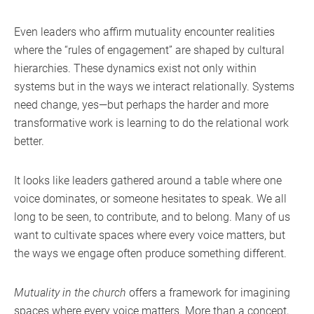
Even leaders who affirm mutuality encounter realities
where the “rules of engagement” are shaped by cultural
hierarchies. These dynamics exist not only within
systems but in the ways we interact relationally. Systems
need change, yes—but perhaps the harder and more
transformative work is learning to do the relational work
better.
It looks like leaders gathered around a table where one
voice dominates, or someone hesitates to speak. We all
long to be seen, to contribute, and to belong. Many of us
want to cultivate spaces where every voice matters, but
the ways we engage often produce something different.
Mutuality in the church
offers a framework for imagining
spaces where every voice matters. More than a concept,