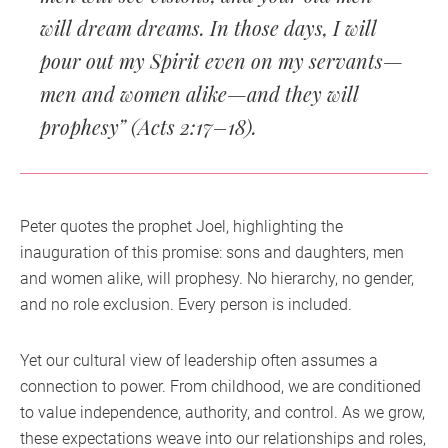
will dream dreams. In those days, I will
pour out my Spirit even on my servants—
men and women alike—and they will
prophesy” (Acts 2:17–18).
Peter quotes the prophet Joel, highlighting the
inauguration of this promise: sons and daughters, men
and women alike, will prophesy. No hierarchy, no gender,
and no role exclusion. Every person is included.
Yet our cultural view of leadership often assumes a
connection to power. From childhood, we are conditioned
to value independence, authority, and control. As we grow,
these expectations weave into our relationships and roles,