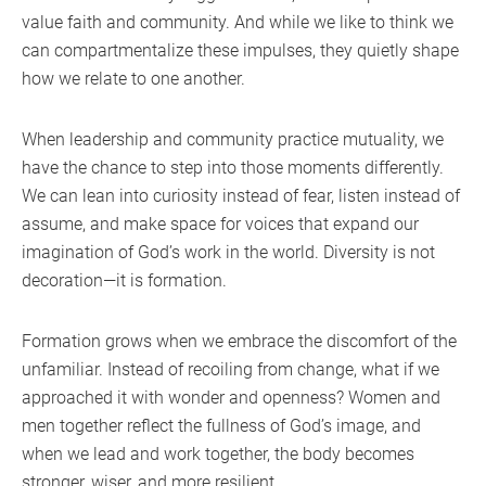
value faith and community. And while we like to think we
can compartmentalize these impulses, they quietly shape
how we relate to one another.
When leadership and community practice mutuality, we
have the chance to step into those moments differently.
We can lean into curiosity instead of fear, listen instead of
assume, and make space for voices that expand our
imagination of God’s work in the world. Diversity is not
decoration—it is formation.
Formation grows when we embrace the discomfort of the
unfamiliar. Instead of recoiling from change, what if we
approached it with wonder and openness? Women and
men together reflect the fullness of God’s image, and
when we lead and work together, the body becomes
stronger, wiser, and more resilient.