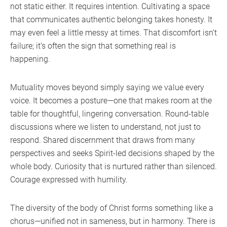
not static either. It requires intention. Cultivating a space
that communicates authentic belonging takes honesty. It
may even feel a little messy at times. That discomfort isn’t
failure; it’s often the sign that something real is
happening.
Mutuality moves beyond simply saying we value every
voice. It becomes a posture—one that makes room at the
table for thoughtful, lingering conversation. Round-table
discussions where we listen to understand, not just to
respond. Shared discernment that draws from many
perspectives and seeks Spirit-led decisions shaped by the
whole body. Curiosity that is nurtured rather than silenced.
Courage expressed with humility.
The diversity of the body of Christ forms something like a
chorus—unified not in sameness, but in harmony. There is