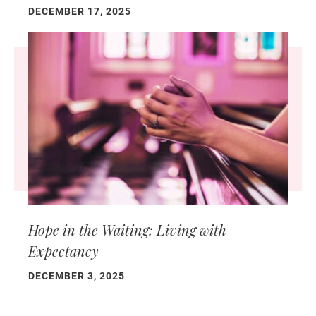
DECEMBER 17, 2025
Hope in the Waiting: Living with
Expectancy
DECEMBER 3, 2025