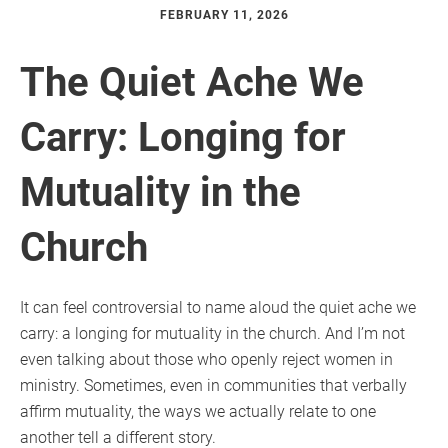
FEBRUARY 11, 2026
The Quiet Ache We
Carry: Longing for
Mutuality in the
Church
It can feel controversial to name aloud the quiet ache we
carry: a longing for mutuality in the church. And I’m not
even talking about those who openly reject women in
ministry. Sometimes, even in communities that verbally
affirm mutuality, the ways we actually relate to one
another tell a different story.