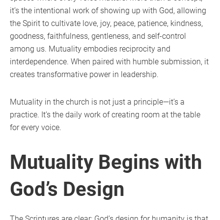
it’s the intentional work of showing up with God, allowing
the Spirit to cultivate love, joy, peace, patience, kindness,
goodness, faithfulness, gentleness, and self-control
among us. Mutuality embodies reciprocity and
interdependence. When paired with humble submission, it
creates transformative power in leadership.
Mutuality in the church is not just a principle—it’s a
practice. It’s the daily work of creating room at the table
for every voice.
Mutuality Begins with
God’s Design
The Scriptures are clear: God’s design for humanity is that