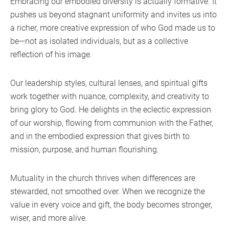
Embracing our embodied diversity is actually formative. It
pushes us beyond stagnant uniformity and invites us into
a richer, more creative expression of who God made us to
be—not as isolated individuals, but as a collective
reflection of his image.
Our leadership styles, cultural lenses, and spiritual gifts
work together with nuance, complexity, and creativity to
bring glory to God. He delights in the eclectic expression
of our worship, flowing from communion with the Father,
and in the embodied expression that gives birth to
mission, purpose, and human flourishing.
Mutuality in the church thrives when differences are
stewarded, not smoothed over. When we recognize the
value in every voice and gift, the body becomes stronger,
wiser, and more alive.