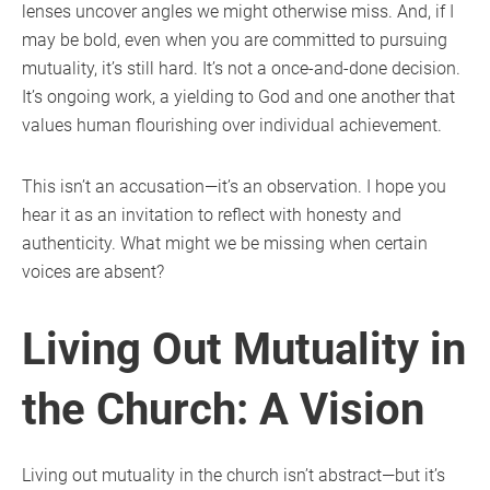
lenses uncover angles we might otherwise miss. And, if I
may be bold, even when you are committed to pursuing
mutuality, it’s still hard. It’s not a once-and-done decision.
It’s ongoing work, a yielding to God and one another that
values human flourishing over individual achievement.
This isn’t an accusation—it’s an observation. I hope you
hear it as an invitation to reflect with honesty and
authenticity. What might we be missing when certain
voices are absent?
Living Out Mutuality in
the Church: A Vision
Living out mutuality in the church isn’t abstract—but it’s