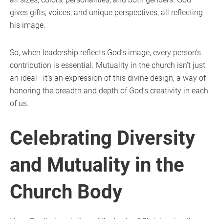
gives gifts, voices, and unique perspectives, all reflecting
his image.
So, when leadership reflects God’s image, every person’s
contribution is essential. Mutuality in the church isn’t just
an ideal—it’s an expression of this divine design, a way of
honoring the breadth and depth of God’s creativity in each
of us.
Celebrating Diversity
and Mutuality in the
Church Body