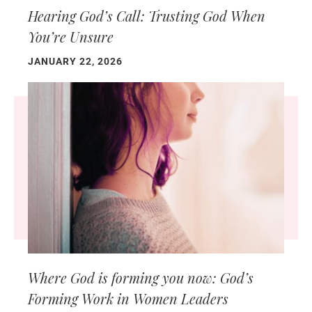
Hearing God’s Call: Trusting God When
You’re Unsure
JANUARY 22, 2026
Where God is forming you now: God’s
Forming Work in Women Leaders