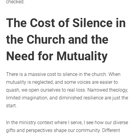
checked.
The Cost of Silence in
the Church and the
Need for Mutuality
There is a massive cost to silence in the church. When
mutuality is neglected, and some voices are easier to
quash, we open ourselves to real loss. Narrowed theology,
limited imagination, and diminished resilience are just the
start.
In the ministry context where I serve, I see how our diverse
gifts and perspectives shape our community. Different