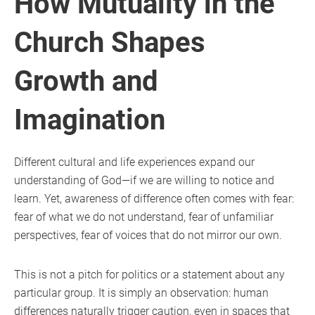
How Mutuality in the
Church Shapes
Growth and
Imagination
Different cultural and life experiences expand our
understanding of God—if we are willing to notice and
learn. Yet, awareness of difference often comes with fear:
fear of what we do not understand, fear of unfamiliar
perspectives, fear of voices that do not mirror our own.
This is not a pitch for politics or a statement about any
particular group. It is simply an observation: human
differences naturally trigger caution, even in spaces that