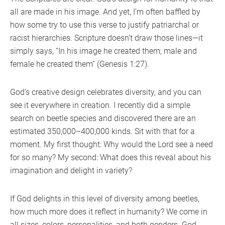
all are made in his image. And yet, I’m often baffled by
how some try to use this verse to justify patriarchal or
racist hierarchies. Scripture doesn’t draw those lines—it
simply says, “In his image he created them; male and
female he created them” (Genesis 1:27).
God’s creative design celebrates diversity, and you can
see it everywhere in creation. I recently did a simple
search on beetle species and discovered there are an
estimated 350,000–400,000 kinds. Sit with that for a
moment. My first thought: Why would the Lord see a need
for so many? My second: What does this reveal about his
imagination and delight in variety?
If God delights in this level of diversity among beetles,
how much more does it reflect in humanity? We come in
all sizes, colors, personalities, and both genders. God