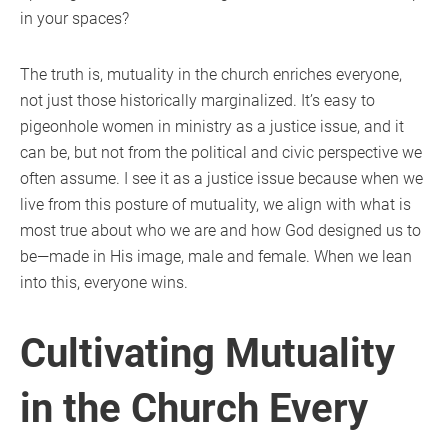
in your spaces?
The truth is, mutuality in the church enriches everyone,
not just those historically marginalized. It’s easy to
pigeonhole women in ministry as a justice issue, and it
can be, but not from the political and civic perspective we
often assume. I see it as a justice issue because when we
live from this posture of mutuality, we align with what is
most true about who we are and how God designed us to
be—made in His image, male and female. When we lean
into this, everyone wins.
Cultivating Mutuality
in the Church Every