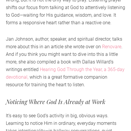
shifts our focus from talking at God to attentively listening
to God—waiting for His guidance, wisdom, and love. It
forms a responsive heart rather than a reactive one.
Jan Johnson, author, speaker, and spiritual director, talks
more about this in an article she wrote over on
Renovare
.
And if you think you might want to dive into this a little
more, she also compiled a book with Dallas Willard’s
writings entitled
Hearing God Through the Year, a 365-day
devotional,
which is a great formative companion
resource for training the heart to listen.
Noticing Where God Is Already at Work
It’s easy to see God’s activity in big, obvious ways.
Learning to notice Him in ordinary, everyday moments
takes intentionality—in hallway conversations, quiet