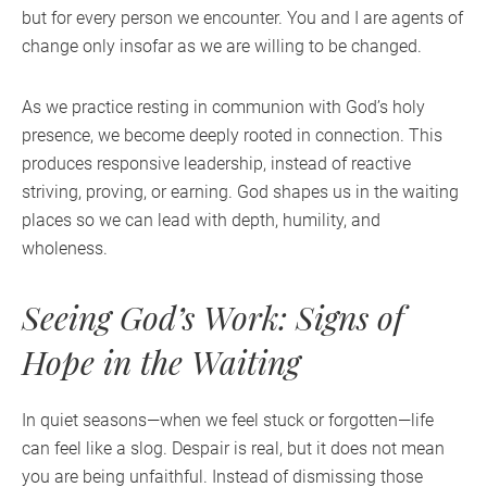
but for every person we encounter. You and I are agents of
change only insofar as we are willing to be changed.
As we practice resting in communion with God’s holy
presence, we become deeply rooted in connection. This
produces responsive leadership, instead of reactive
striving, proving, or earning. God shapes us in the waiting
places so we can lead with depth, humility, and
wholeness.
Seeing God’s Work: Signs of
Hope in the Waiting
In quiet seasons—when we feel stuck or forgotten—life
can feel like a slog. Despair is real, but it does not mean
you are being unfaithful. Instead of dismissing those