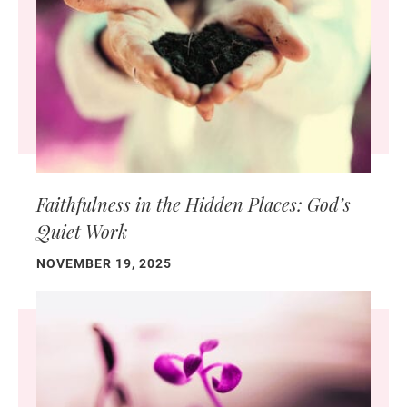
Faithfulness in the Hidden Places: God’s
Quiet Work
NOVEMBER 19, 2025