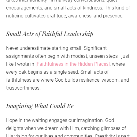
encouragements, and small acts of kindness. This kind of
noticing cultivates gratitude, awareness, and presence.
Small Acts of Faithful Leadership
Never underestimate starting small. Significant
assignments often begin with modest, unseen steps—just
like I wrote in
[Faithfulness in the Hidden Places]
, where
every oak begins as a single seed. Small acts of
faithfulness are where God builds resilience, wisdom, and
trustworthiness.
Imagining What Could Be
Hope in the waiting engages our imagination. God
delights when we dream with Him, catching glimpses of
His vision for our lives and communities. Creativity is part