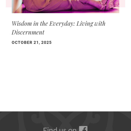
Wisdom in the Everyday: Living with
Discernment
OCTOBER 21, 2025