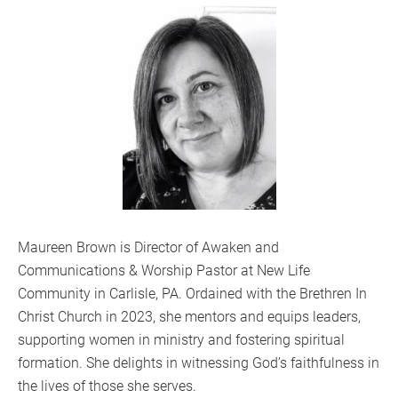
Maureen Brown is Director of Awaken and
Communications & Worship Pastor at New Life
Community in Carlisle, PA. Ordained with the Brethren In
Christ Church in 2023, she mentors and equips leaders,
supporting women in ministry and fostering spiritual
formation. She delights in witnessing God’s faithfulness in
the lives of those she serves.