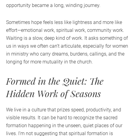
opportunity became a long, winding journey.
Sometimes hope feels less like lightness and more like
effort—emotional work, spiritual work, community work.
Waiting is a slow, deep kind of work. It asks something of
us in ways we often can’t articulate, especially for women
in ministry who carry dreams, burdens, callings, and the
longing for more mutuality in the church.
Formed in the Quiet: The
Hidden Work of Seasons
We live in a culture that prizes speed, productivity, and
visible results. It can be hard to recognize the sacred
formation happening in the unseen, quiet places of our
lives. I’m not suggesting that spiritual formation is