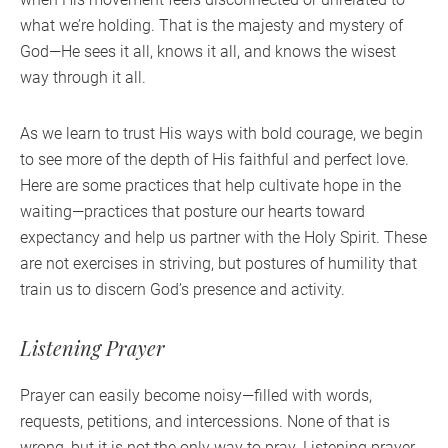
what we’re holding. That is the majesty and mystery of
God—He sees it all, knows it all, and knows the wisest
way through it all.
As we learn to trust His ways with bold courage, we begin
to see more of the depth of His faithful and perfect love.
Here are some practices that help cultivate hope in the
waiting—practices that posture our hearts toward
expectancy and help us partner with the Holy Spirit. These
are not exercises in striving, but postures of humility that
train us to discern God’s presence and activity.
Listening Prayer
Prayer can easily become noisy—filled with words,
requests, petitions, and intercessions. None of that is
wrong, but it is not the only way to pray. Listening prayer