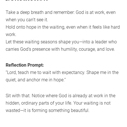
Take a deep breath and remember: God is at work, even
when you can’t see it.
Hold onto hope in the waiting, even when it feels like hard
work.
Let these waiting seasons shape you—into a leader who
carries God’s presence with humility, courage, and love.
Reflection Prompt:
“Lord, teach me to wait with expectancy. Shape me in the
quiet, and anchor me in hope.”
Sit with that. Notice where God is already at work in the
hidden, ordinary parts of your life. Your waiting is not
wasted—it is forming something beautiful.