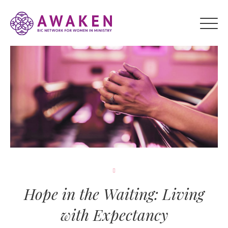
Hope in the Waiting: Living
with Expectancy