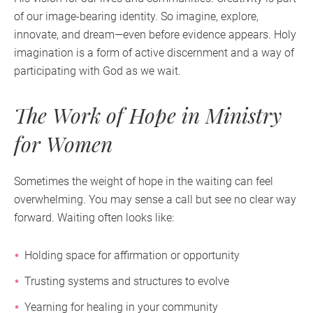
of our image-bearing identity. So imagine, explore,
innovate, and dream—even before evidence appears. Holy
imagination is a form of active discernment and a way of
participating with God as we wait.
The Work of Hope in Ministry
for Women
Sometimes the weight of hope in the waiting can feel
overwhelming. You may sense a call but see no clear way
forward. Waiting often looks like:
Holding space for affirmation or opportunity
Trusting systems and structures to evolve
Yearning for healing in your community