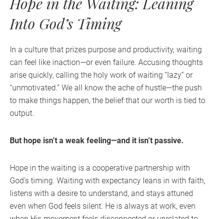
Hope in the Waiting: Leaning
Into God’s Timing
In a culture that prizes purpose and productivity, waiting
can feel like inaction—or even failure. Accusing thoughts
arise quickly, calling the holy work of waiting “lazy” or
“unmotivated.” We all know the ache of hustle—the push
to make things happen, the belief that our worth is tied to
output.
But hope isn’t a weak feeling—and it isn’t passive.
Hope in the waiting is a cooperative partnership with
God’s timing. Waiting with expectancy leans in with faith,
listens with a desire to understand, and stays attuned
even when God feels silent. He is always at work, even
when His movement feels disconnected or unrelated to