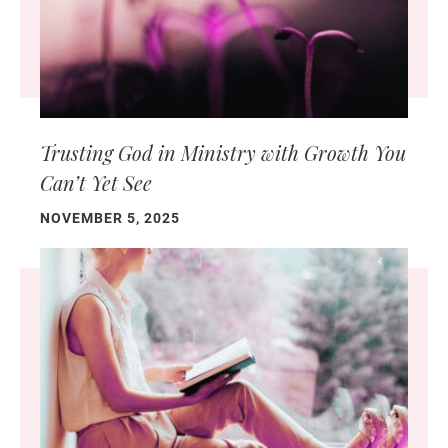
Trusting God in Ministry with Growth You
Can’t Yet See
NOVEMBER 5, 2025