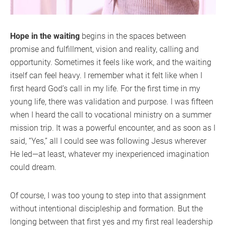
Hope in the waiting
begins in the spaces between
promise and fulfillment, vision and reality, calling and
opportunity. Sometimes it feels like work, and the waiting
itself can feel heavy. I remember what it felt like when I
first heard God’s call in my life. For the first time in my
young life, there was validation and purpose. I was fifteen
when I heard the call to vocational ministry on a summer
mission trip. It was a powerful encounter, and as soon as I
said, “Yes,” all I could see was following Jesus wherever
He led—at least, whatever my inexperienced imagination
could dream.
Of course, I was too young to step into that assignment
without intentional discipleship and formation. But the
longing between that first yes and my first real leadership