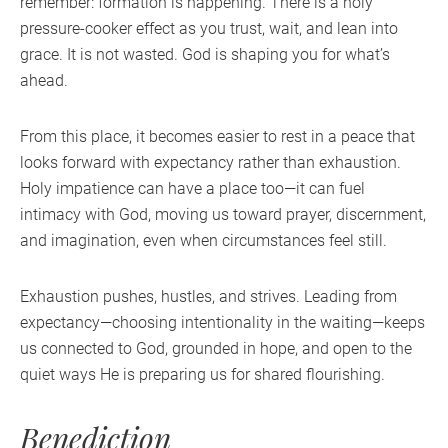
remember: formation is happening. There is a holy
pressure-cooker effect as you trust, wait, and lean into
grace. It is not wasted. God is shaping you for what’s
ahead.
From this place, it becomes easier to rest in a peace that
looks forward with expectancy rather than exhaustion.
Holy impatience can have a place too—it can fuel
intimacy with God, moving us toward prayer, discernment,
and imagination, even when circumstances feel still.
Exhaustion pushes, hustles, and strives. Leading from
expectancy—choosing intentionality in the waiting—keeps
us connected to God, grounded in hope, and open to the
quiet ways He is preparing us for shared flourishing.
Benediction