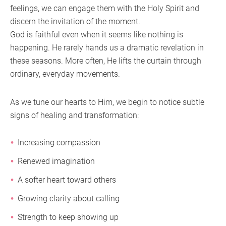
feelings, we can engage them with the Holy Spirit and
discern the invitation of the moment.
God is faithful even when it seems like nothing is
happening. He rarely hands us a dramatic revelation in
these seasons. More often, He lifts the curtain through
ordinary, everyday movements.
As we tune our hearts to Him, we begin to notice subtle
signs of healing and transformation:
Increasing compassion
Renewed imagination
A softer heart toward others
Growing clarity about calling
Strength to keep showing up