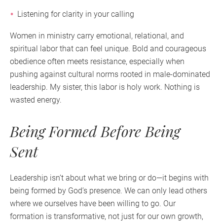
Listening for clarity in your calling
Women in ministry carry emotional, relational, and
spiritual labor that can feel unique. Bold and courageous
obedience often meets resistance, especially when
pushing against cultural norms rooted in male-dominated
leadership. My sister, this labor is holy work. Nothing is
wasted energy.
Being Formed Before Being
Sent
Leadership isn’t about what we bring or do—it begins with
being formed by God’s presence. We can only lead others
where we ourselves have been willing to go. Our
formation is transformative, not just for our own growth,