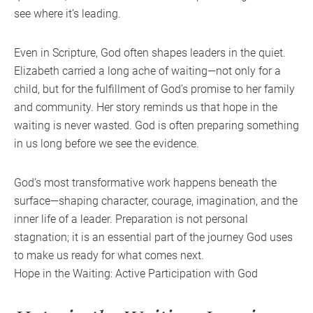
see where it’s leading.
Even in Scripture, God often shapes leaders in the quiet.
Elizabeth carried a long ache of waiting—not only for a
child, but for the fulfillment of God’s promise to her family
and community. Her story reminds us that hope in the
waiting is never wasted. God is often preparing something
in us long before we see the evidence.
God’s most transformative work happens beneath the
surface—shaping character, courage, imagination, and the
inner life of a leader. Preparation is not personal
stagnation; it is an essential part of the journey God uses
to make us ready for what comes next.
Hope in the Waiting: Active Participation with God