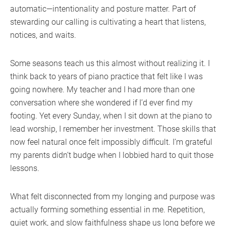
automatic—intentionality and posture matter. Part of
stewarding our calling is cultivating a heart that listens,
notices, and waits.
Some seasons teach us this almost without realizing it. I
think back to years of piano practice that felt like I was
going nowhere. My teacher and I had more than one
conversation where she wondered if I’d ever find my
footing. Yet every Sunday, when I sit down at the piano to
lead worship, I remember her investment. Those skills that
now feel natural once felt impossibly difficult. I’m grateful
my parents didn’t budge when I lobbied hard to quit those
lessons.
What felt disconnected from my longing and purpose was
actually forming something essential in me. Repetition,
quiet work, and slow faithfulness shape us long before we