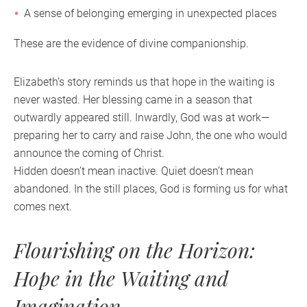
A sense of belonging emerging in unexpected places
These are the evidence of divine companionship.
Elizabeth’s story reminds us that hope in the waiting is
never wasted. Her blessing came in a season that
outwardly appeared still. Inwardly, God was at work—
preparing her to carry and raise John, the one who would
announce the coming of Christ.
Hidden doesn’t mean inactive. Quiet doesn’t mean
abandoned. In the still places, God is forming us for what
comes next.
Flourishing on the Horizon:
Hope in the Waiting and
Imagination