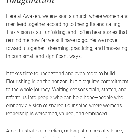
Here at Awaken, we envision a church where women and
men lead together according to their gifts and calling.
This vision is still unfolding, and I often hear stories that
remind me how far we still have to go. Yet we move
toward it together—dreaming, practicing, and innovating
in both small and significant ways.
It takes time to understand and even more to build.
Flourishing is on the horizon, but it requires commitment
to the whole journey. Waiting seasons train, stretch, and
reform us into people who can hold hope—people who
embody a vision of shared flourishing where women’s
leadership is welcomed, valued, and embraced.
Amid frustration, rejection, or long stretches of silence,