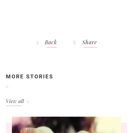
Back
Share
MORE STORIES
View all