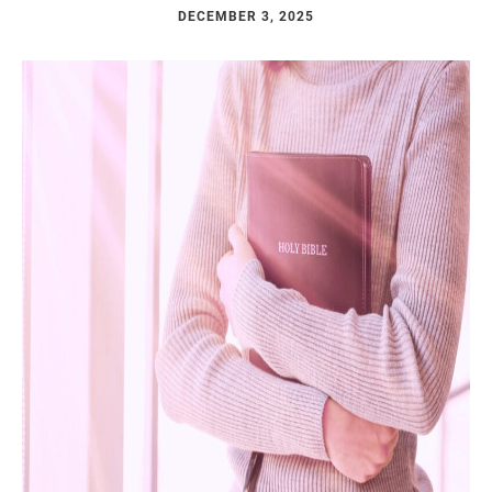
DECEMBER 3, 2025