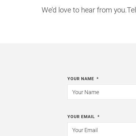
We’d love to hear from you.Tel
YOUR NAME
*
YOUR EMAIL
*