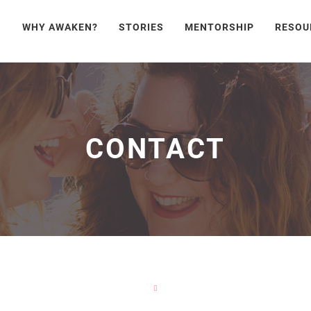
WHY AWAKEN?
STORIES
MENTORSHIP
RESOU
CONTACT