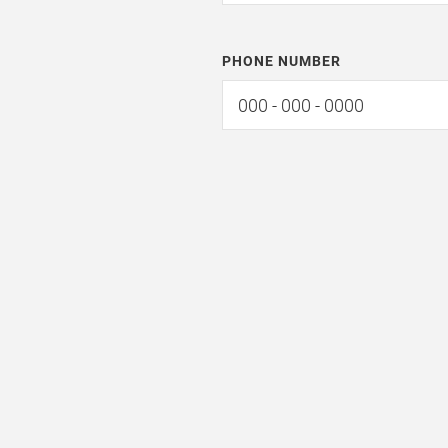
PHONE NUMBER