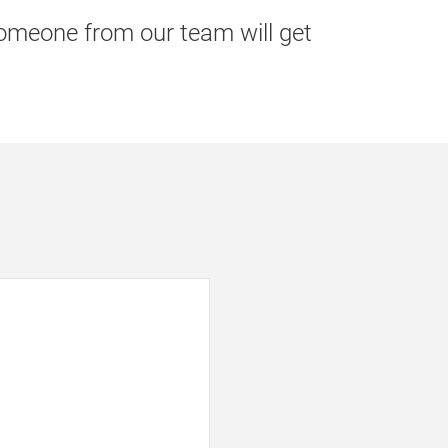
 someone from our team will get