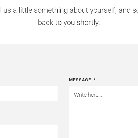
l us a little something about yourself, and
back to you shortly.
MESSAGE
*