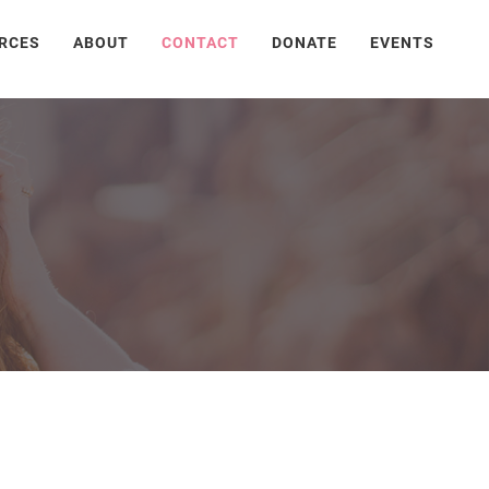
RCES
ABOUT
CONTACT
DONATE
EVENTS